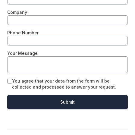
Company
Phone Number
Your Message
You agree that your data from the form will be
collected and processed to answer your request.
Submit