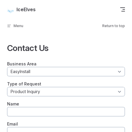
Skip to content
IceElves
Menu
Return to top
Contact Us
Business Area
Type of Request
Name
Email