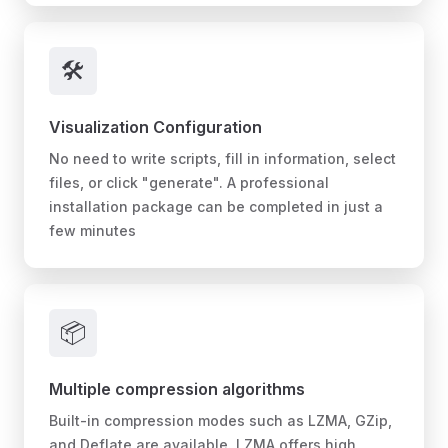
🛠️
Visualization Configuration
No need to write scripts, fill in information, select
files, or click "generate". A professional
installation package can be completed in just a
few minutes
📦
Multiple compression algorithms
Built-in compression modes such as LZMA, GZip,
and Deflate are available. LZMA offers high