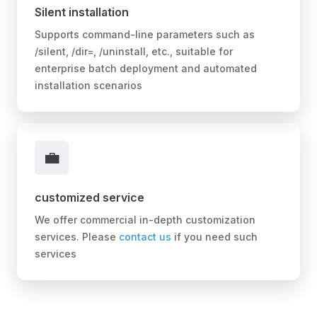
Silent installation
Supports command-line parameters such as
/silent, /dir=, /uninstall, etc., suitable for
enterprise batch deployment and automated
installation scenarios
💼
customized service
We offer commercial in-depth customization
services. Please
contact us
if you need such
services