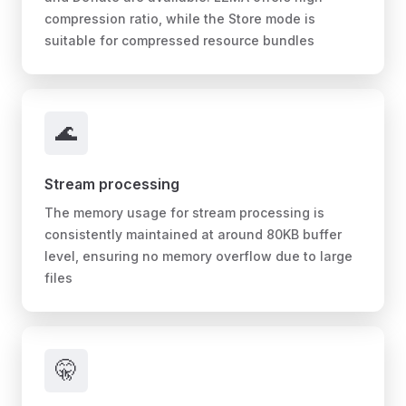
compression ratio, while the Store mode is
suitable for compressed resource bundles
🌊
Stream processing
The memory usage for stream processing is
consistently maintained at around 80KB buffer
level, ensuring no memory overflow due to large
files
🤫