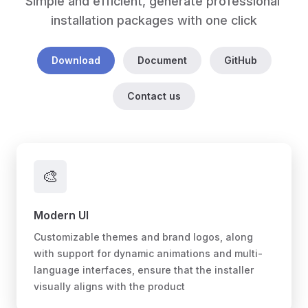
Simple and efficient, generate professional 
installation packages with one click
Download
Document
GitHub
Contact us
🎨
Modern UI
Customizable themes and brand logos, along
with support for dynamic animations and multi-
language interfaces, ensure that the installer
visually aligns with the product