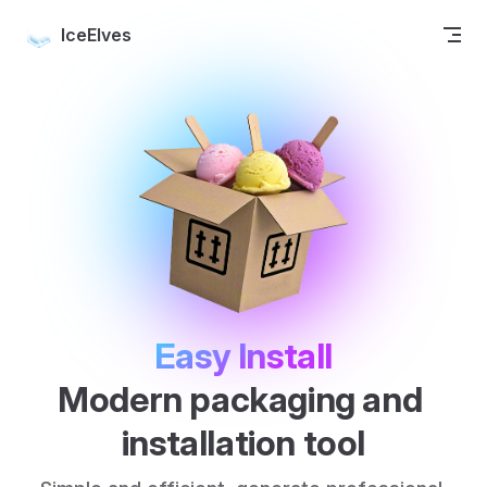
Skip to content
IceElves
Easy Install
Modern packaging and 
installation tool