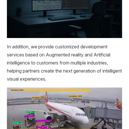
In addition, we provide customized development
services based on Augmented reality and Artificial
intelligence to customers from multiple industries,
helping partners create the next generation of intelligent
visual experiences.