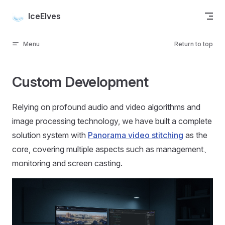
Skip to content
IceElves
Menu
Return to top
Custom Development
Relying on profound audio and video algorithms and
image processing technology, we have built a complete
solution system with
Panorama video stitching
as the
core, covering multiple aspects such as management、
monitoring and screen casting.