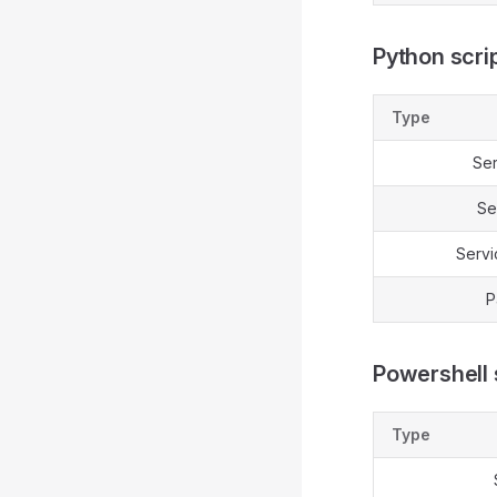
Python scrip
Type
Se
Se
Servi
P
Powershell s
Type