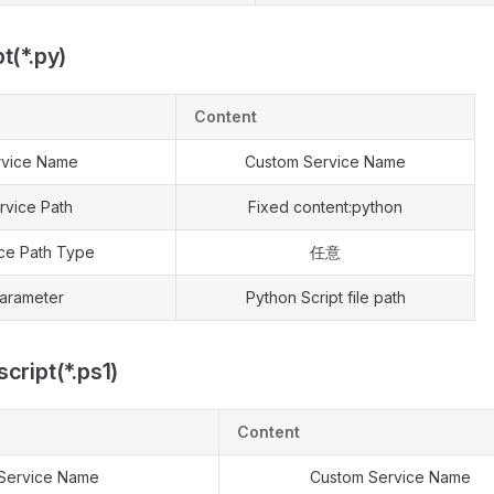
t(*.py)
Content
rvice Name
Custom Service Name
rvice Path
Fixed content:python
ce Path Type
任意
arameter
Python Script file path
cript(*.ps1)
Content
Service Name
Custom Service Name