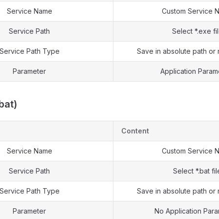
Service Name
Custom Service 
Service Path
Select *.exe fi
Service Path Type
Save in absolute path or 
Parameter
Application Param
.bat)
Content
Service Name
Custom Service 
Service Path
Select *.bat fil
Service Path Type
Save in absolute path or 
Parameter
No Application Par