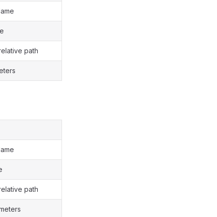
Name
le
relative path
eters
Name
e
relative path
ameters