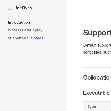
IceElves
Skip to content
Sidebar Navigation
Introduction
Support
What is EasyDeploy
Supported file types
Default support 
script files, su
Collocati
Executable f
Type