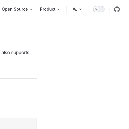
igation
Open Source
Product
t also supports