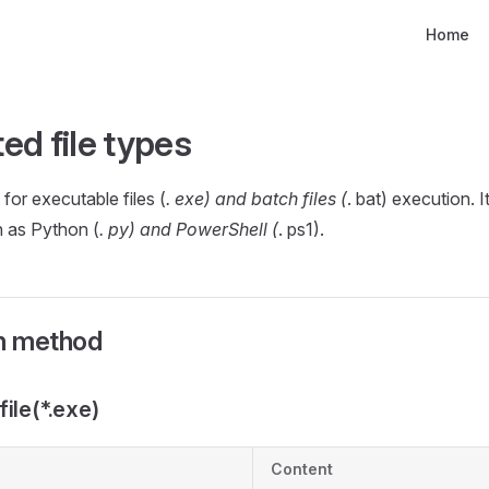
Main Nav
Home
ed file types
for executable files (
. exe) and batch files (
. bat) execution. I
ch as Python (
. py) and PowerShell (
. ps1).
on method
ile(*.exe)
Content