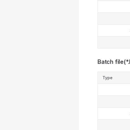
Batch file(*
Type